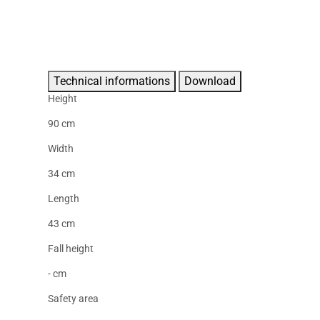
Technical informations
Download
Height
90 cm
Width
34 cm
Length
43 cm
Fall height
- cm
Safety area