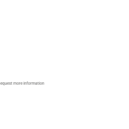
equest more information