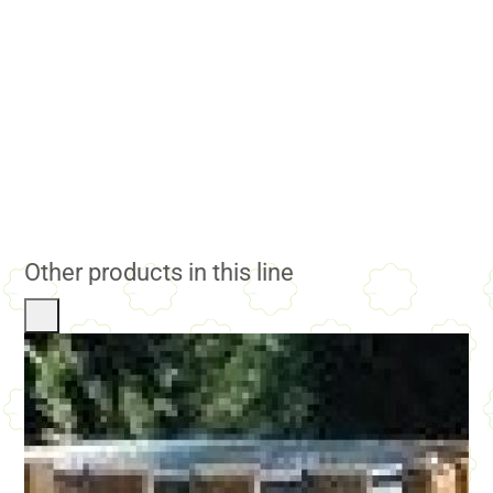
Other products in this line