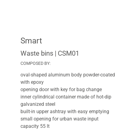
Smart
Waste bins
| CSM01
COMPOSED BY:
oval-shaped aluminum body powder-coated
with epoxy
opening door with key for bag change
inner cylindrical container made of hot-dip
galvanized steel
built-in upper ashtray with easy emptying
small opening for urban waste input
capacity 55 lt