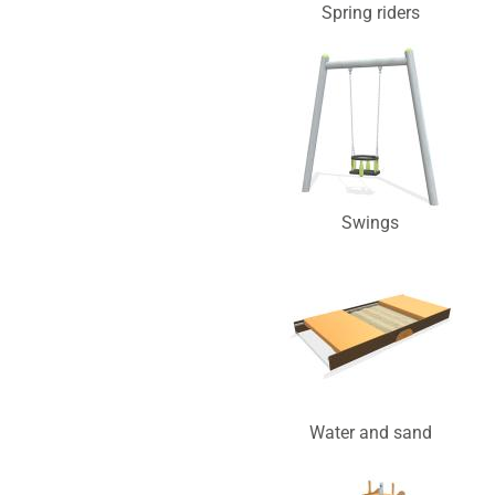
Spring riders
Swings
Water and sand