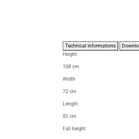
Technical informations
Downlo
Height
108 cm
Width
72 cm
Length
82 cm
Fall height