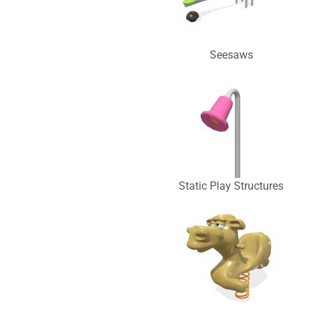
Seesaws
Static Play Structures