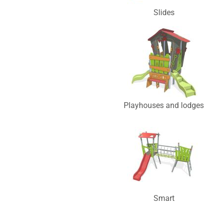
Slides
Playhouses and lodges
Smart