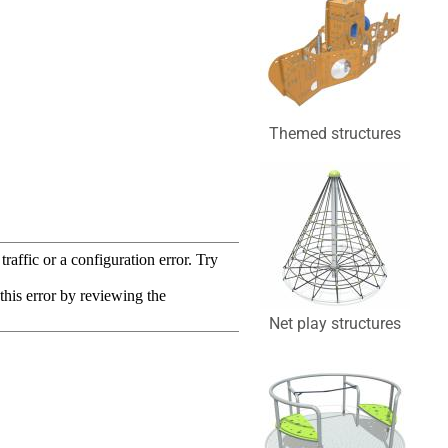
Themed structures
Net play structures