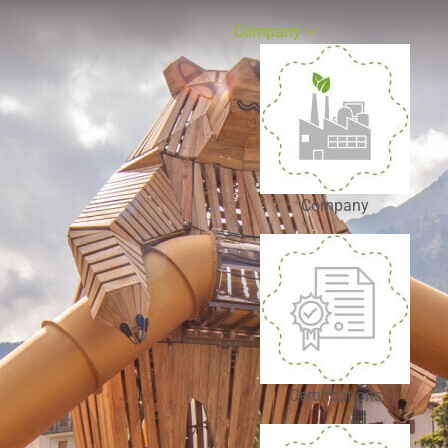
Company
Company
Certifications