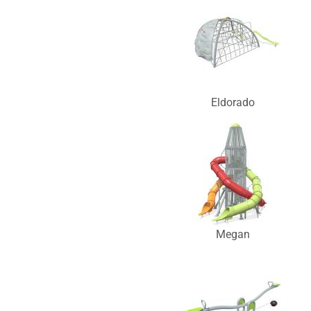
Eldorado
Megan