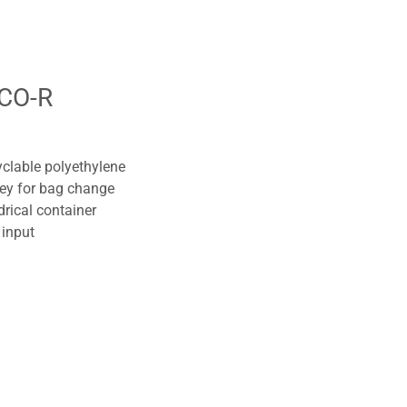
CO-R
yclable polyethylene
key for bag change
drical container
 input