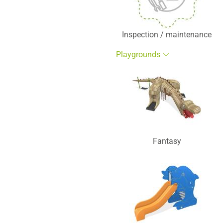
Inspection / maintenance
Playgrounds
Fantasy