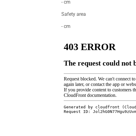
- cm
Safety area
- cm