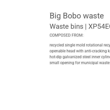
Big Bobo waste
Waste bins
| XP54E
COMPOSED FROM:
recycled single mold rotational rec
openable head with anti-cracking 
hot-dip galvanized steel inner cylin
small opening for municipal waste