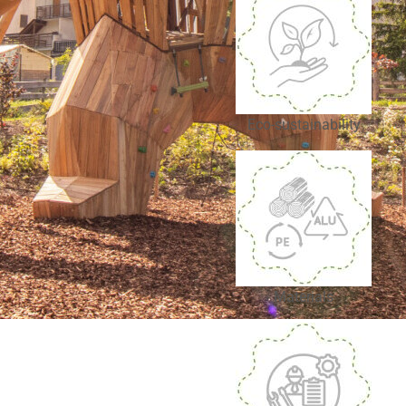
Eco-sustainability
Materials