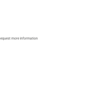
equest more information