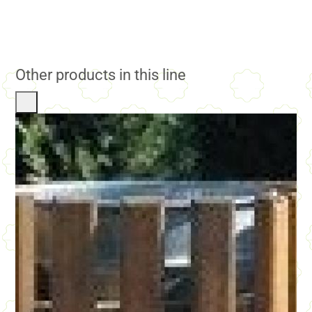
Other products in this line