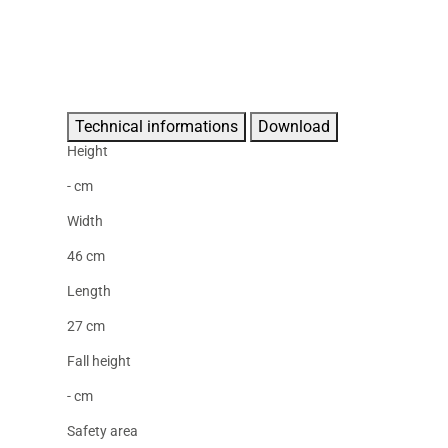
Technical informations
Download
Height
- cm
Width
46 cm
Length
27 cm
Fall height
- cm
Safety area