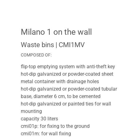
Milano 1 on the wall
Waste bins
| CMI1MV
COMPOSED OF:
flip-top emptying system with anti-theft key
hot-dip galvanized or powder-coated sheet
metal container with drainage holes
hot-dip galvanized or powder-coated tubular
base, diameter 6 cm, to be cemented
hot-dip galvanized or painted ties for wall
mounting
capacity 30 liters
cmi01p: for fixing to the ground
cmi01m: for wall fixing