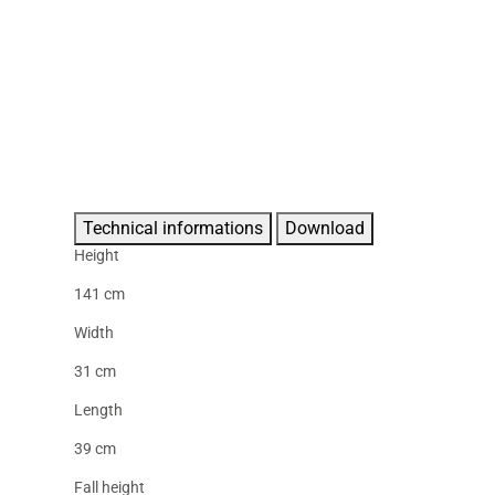
Technical informations
Download
Height
141 cm
Width
31 cm
Length
39 cm
Fall height