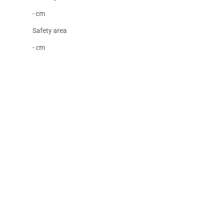
- cm
Safety area
- cm