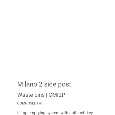
Milano 2 side post
Waste bins
| CMI2P
COMPOSED OF:
tilt-up emptying system with anti-theft key