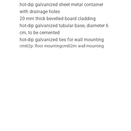
hot-dip galvanized sheet metal container
with drainage holes
20 mm thick bevelled board cladding
hot-dip galvanized tubular base, diameter 6
cm, to be cemented
hot-dip galvanized ties for wall mounting
cmi02p: floor mountingcmi02m: wall mounting