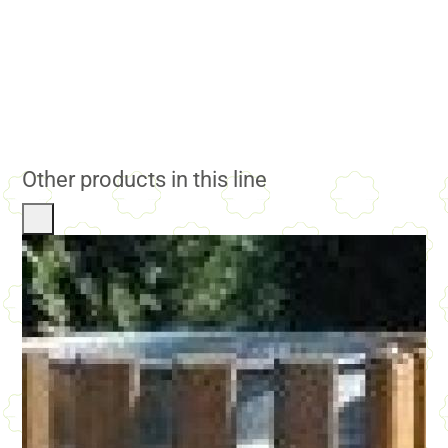
Other products in this line