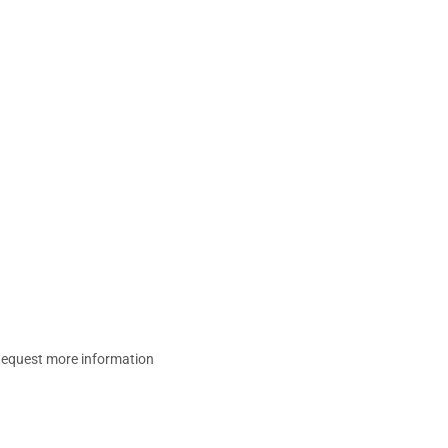
equest more information