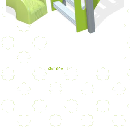
XM100ALU