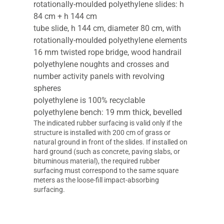
rotationally-moulded polyethylene slides: h
84 cm + h 144 cm
tube slide, h 144 cm, diameter 80 cm, with
rotationally-moulded polyethylene elements
16 mm twisted rope bridge, wood handrail
polyethylene noughts and crosses and
number activity panels with revolving
spheres
polyethylene is 100% recyclable
polyethylene bench: 19 mm thick, bevelled
The indicated rubber surfacing is valid only if the
structure is installed with 200 cm of grass or
natural ground in front of the slides. If installed on
hard ground (such as concrete, paving slabs, or
bituminous material), the required rubber
surfacing must correspond to the same square
meters as the loose-fill impact-absorbing
surfacing.