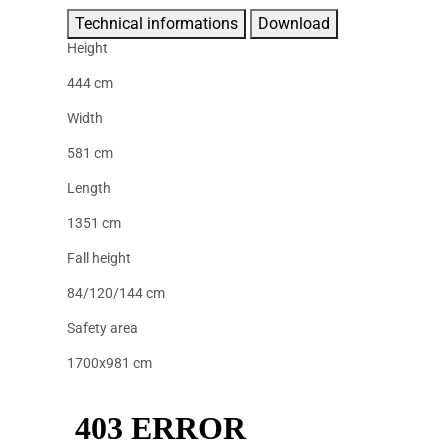
Technical informations
Download
Height
444 cm
Width
581 cm
Length
1351 cm
Fall height
84/120/144 cm
Safety area
1700x981 cm