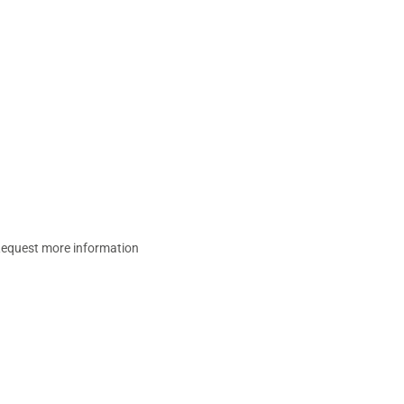
equest more information