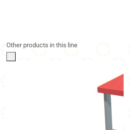
Other products in this line