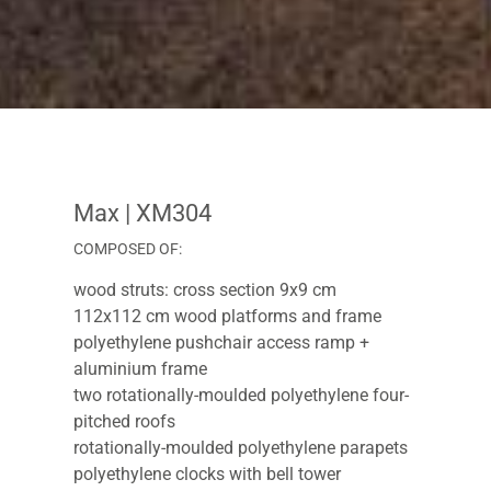
Max
| XM304
COMPOSED OF:
wood struts: cross section 9x9 cm
112x112 cm wood platforms and frame
polyethylene pushchair access ramp +
aluminium frame
two rotationally-moulded polyethylene four-
pitched roofs
rotationally-moulded polyethylene parapets
polyethylene clocks with bell tower