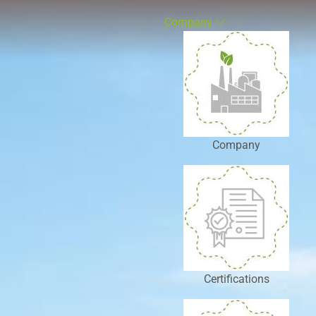
Company
Company
Certifications