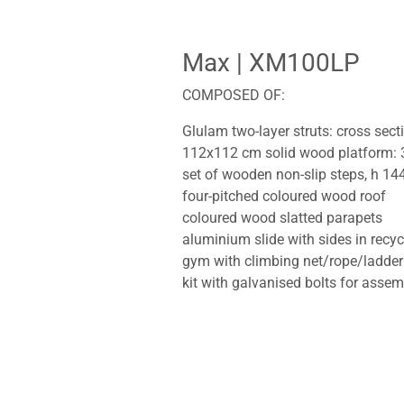
Max
| XM100LP
COMPOSED OF:
Glulam two-layer struts: cross sec
112x112 cm solid wood platform: 
set of wooden non-slip steps, h 14
four-pitched coloured wood roof
coloured wood slatted parapets
aluminium slide with sides in recy
gym with climbing net/rope/ladder
kit with galvanised bolts for assem