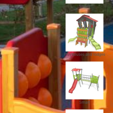
Slides
Playhouses and lodges
Smart