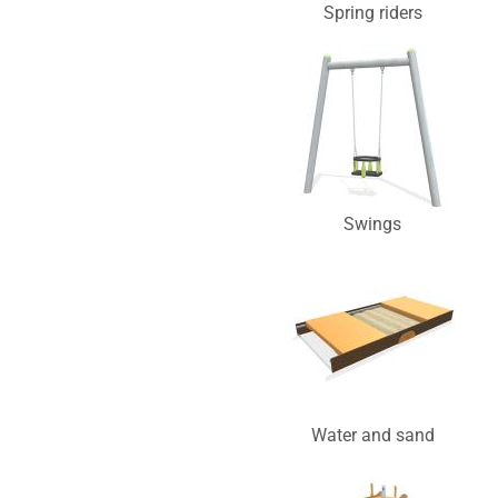
Spring riders
Swings
Water and sand