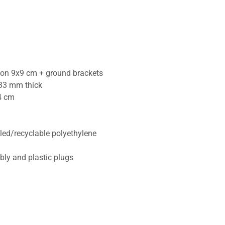
tion 9x9 cm + ground brackets
33 mm thick
4 cm
cled/recyclable polyethylene
bly and plastic plugs