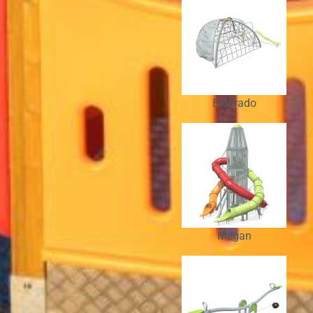
Eldorado
Megan