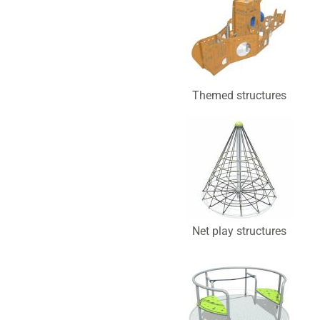
Themed structures
Net play structures