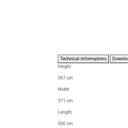
Technical informations
Downlo
Height
367 cm
Width
371 cm
Length
500 cm