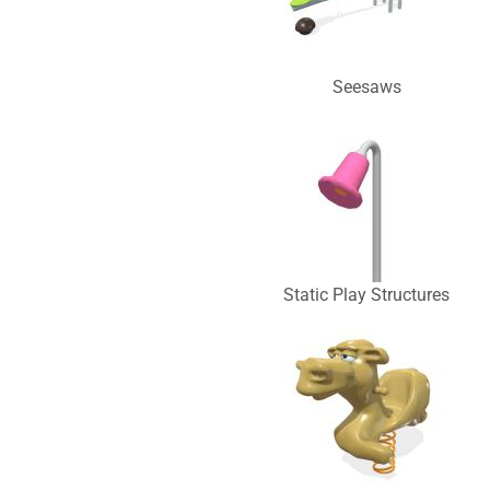
Seesaws
Static Play Structures