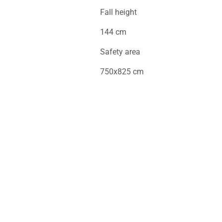
Fall height
144 cm
Safety area
750x825 cm