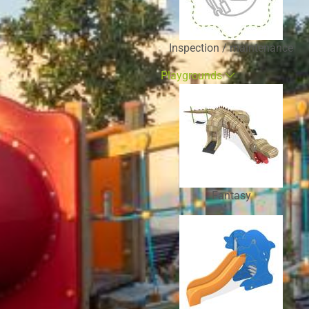
Inspection / maintenance
Playgrounds
Fantasy