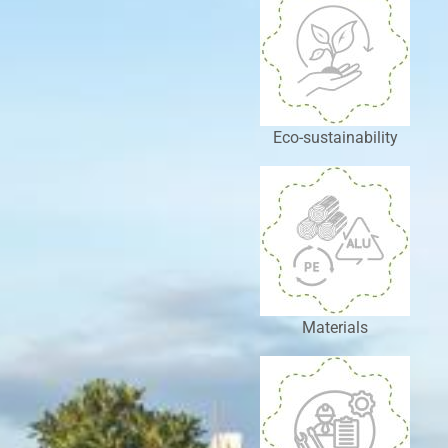
Eco-sustainability
Materials