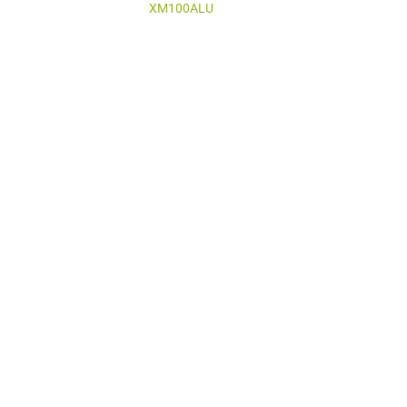
XM100ALU