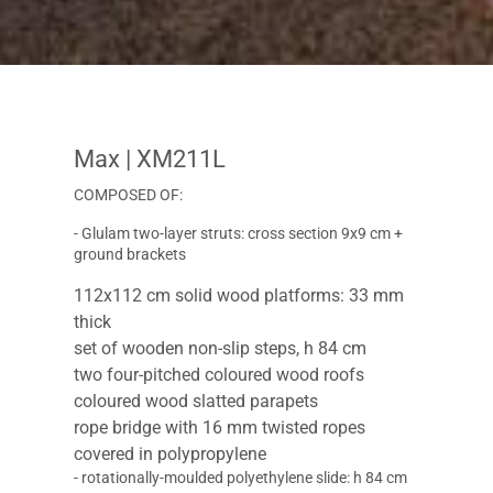
Max
| XM211L
COMPOSED OF:
- Glulam two-layer struts: cross section 9x9 cm +
ground brackets
112x112 cm solid wood platforms: 33 mm
thick
set of wooden non-slip steps, h 84 cm
two four-pitched coloured wood roofs
coloured wood slatted parapets
rope bridge with 16 mm twisted ropes
covered in polypropylene
- rotationally-moulded polyethylene slide: h 84 cm