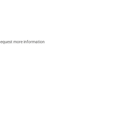
equest more information