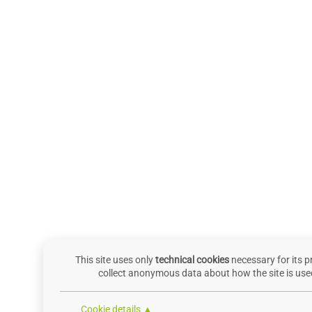
This site uses only
technical cookies
necessary for its p
collect anonymous data about how the site is used
Cookie details ▲