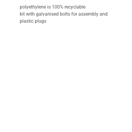
polyethylene is 100% recyclable
kit with galvanised bolts for assembly and
plastic plugs