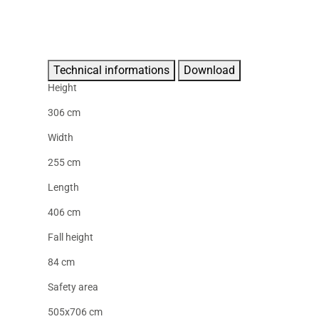
Technical informations
Download
Height
306 cm
Width
255 cm
Length
406 cm
Fall height
84 cm
Safety area
505x706 cm