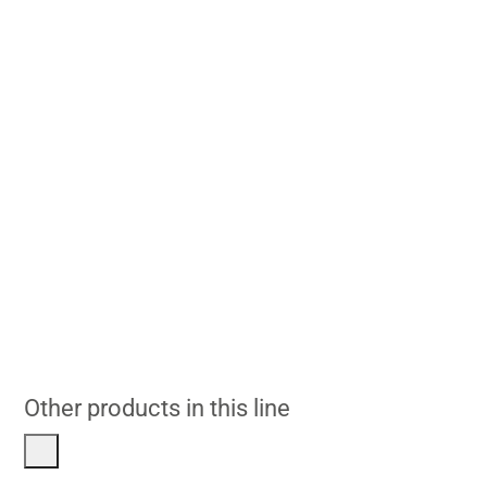
Other products in this line