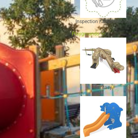
Inspection / maintenance
Playgrounds
Fantasy