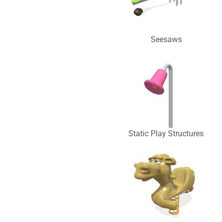
Seesaws
Static Play Structures