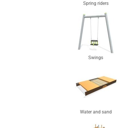
Spring riders
Swings
Water and sand