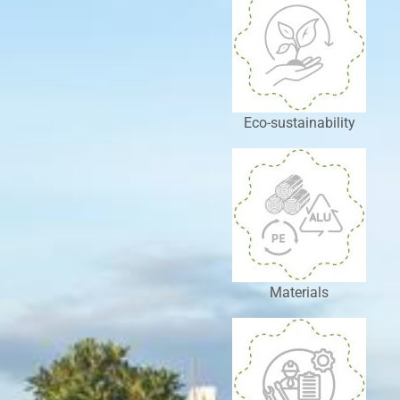
Eco-sustainability
Materials