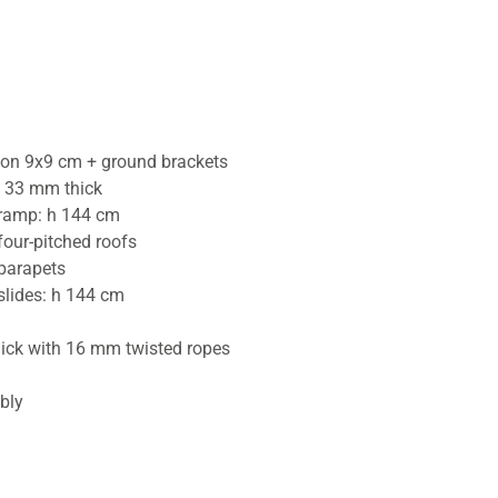
tion 9x9 cm + ground brackets
 33 mm thick
 ramp: h 144 cm
four-pitched roofs
 parapets
slides: h 144 cm
hick with 16 mm twisted ropes
bly