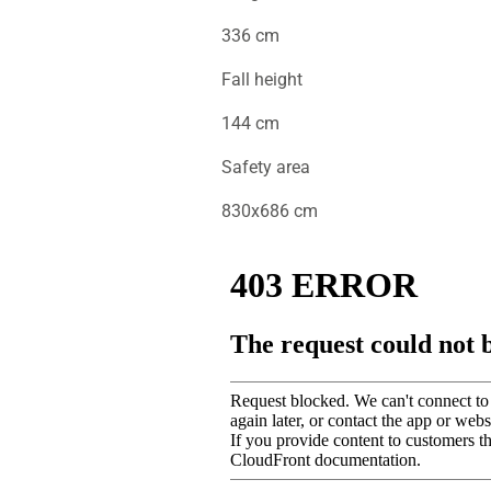
336 cm
Fall height
144 cm
Safety area
830x686 cm