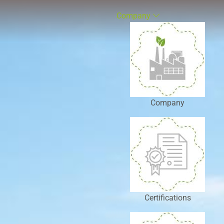
Company
Company
Certifications