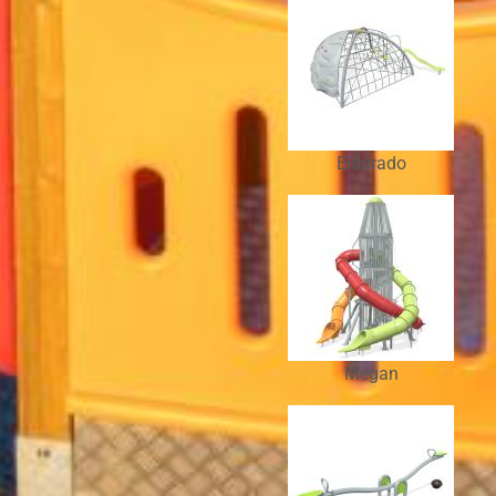
Eldorado
Megan