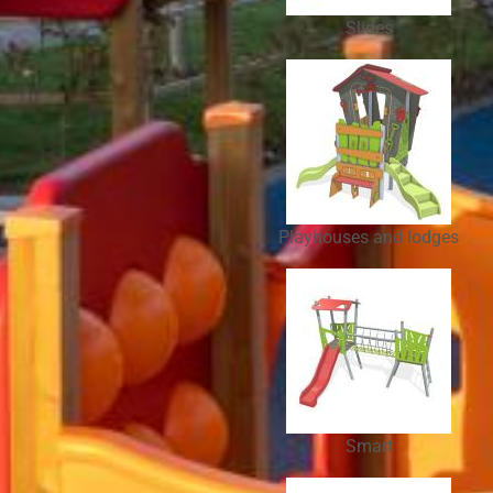
Slides
Playhouses and lodges
Smart