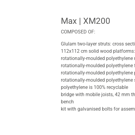
Max
| XM200
COMPOSED OF:
Glulam two-layer struts: cross sec
112x112 cm solid wood platforms:
rotationally-moulded polyethylene
rotationally-moulded polyethylene 
rotationally-moulded polyethylene
rotationally-moulded polyethylene 
polyethylene is 100% recyclable
bridge with mobile joists, 42 mm t
bench
kit with galvanised bolts for assem