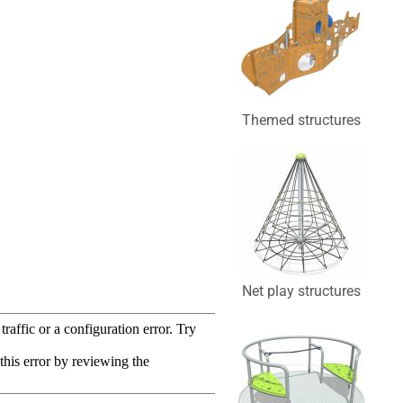
Themed structures
Net play structures