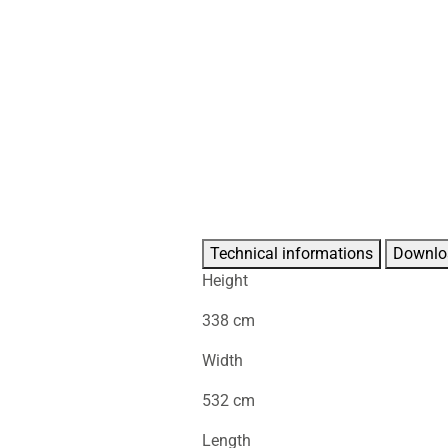
Technical informations
Downlo
Height
338 cm
Width
532 cm
Length