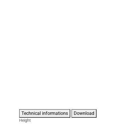
Technical informations
Download
Height