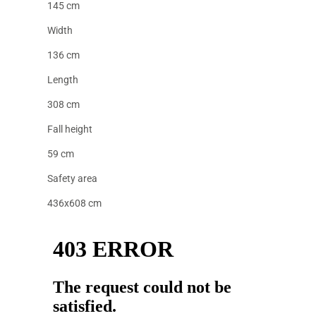
145 cm
Width
136 cm
Length
308 cm
Fall height
59 cm
Safety area
436x608 cm