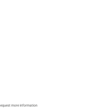
equest more information