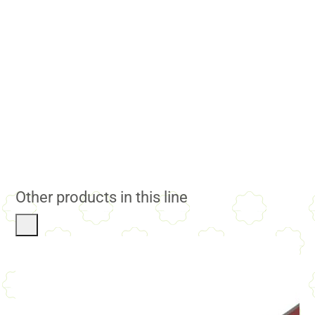
Other products in this line