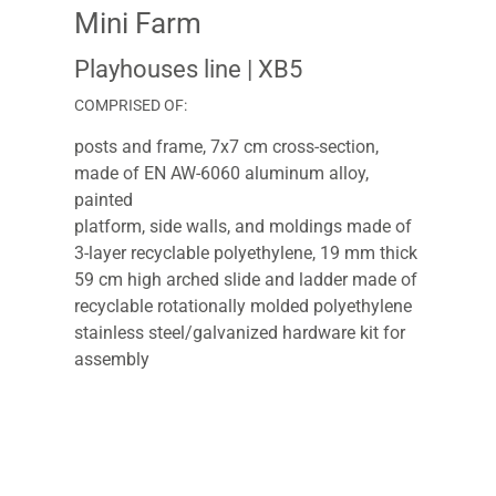
Mini Farm
Playhouses line
| XB5
COMPRISED OF:
posts and frame, 7x7 cm cross-section,
made of EN AW-6060 aluminum alloy,
painted
platform, side walls, and moldings made of
3-layer recyclable polyethylene, 19 mm thick
59 cm high arched slide and ladder made of
recyclable rotationally molded polyethylene
stainless steel/galvanized hardware kit for
assembly