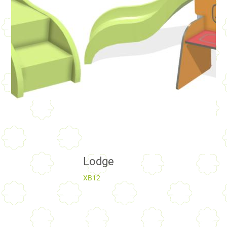
Lodge
XB12