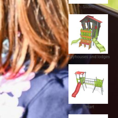
Slides
Playhouses and lodges
Smart