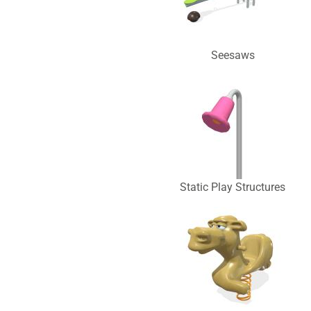
Seesaws
Static Play Structures