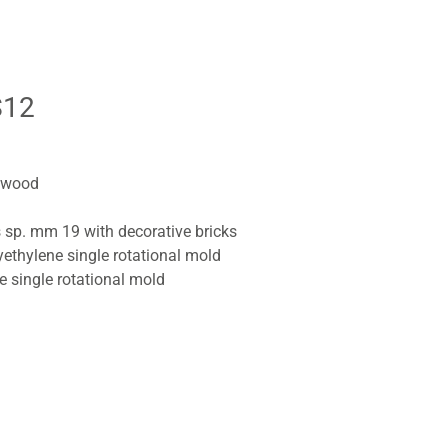
S12
r wood
s sp. mm 19 with decorative bricks
yethylene single rotational mold
ne single rotational mold