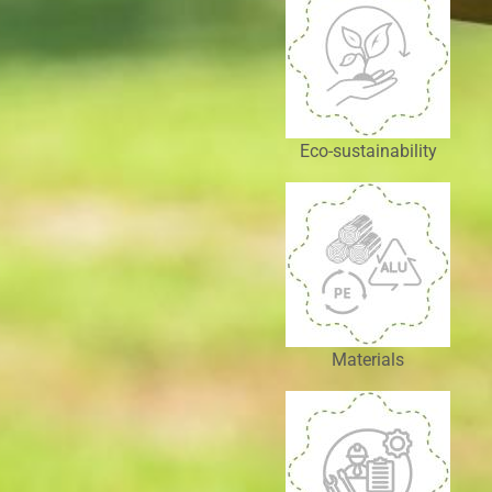
Eco-sustainability
Materials