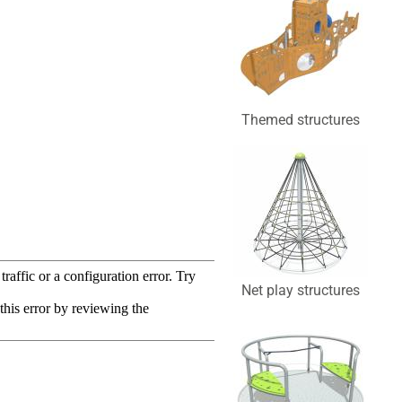
Themed structures
Net play structures