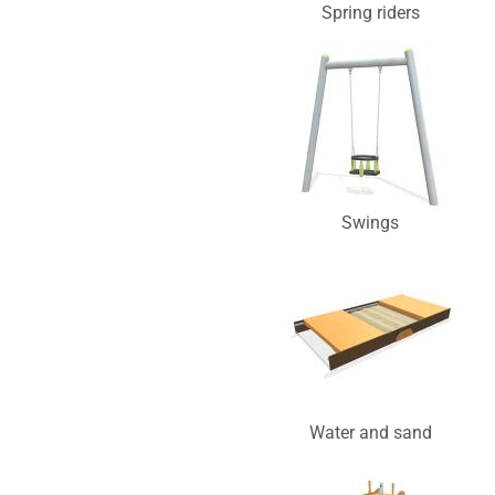
Spring riders
Swings
Water and sand