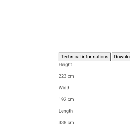
Technical informations
Downlo
Height
223 cm
Width
192 cm
Length
338 cm