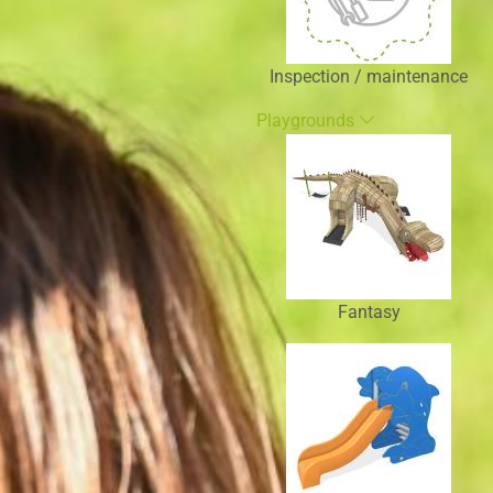
Inspection / maintenance
Playgrounds
Fantasy