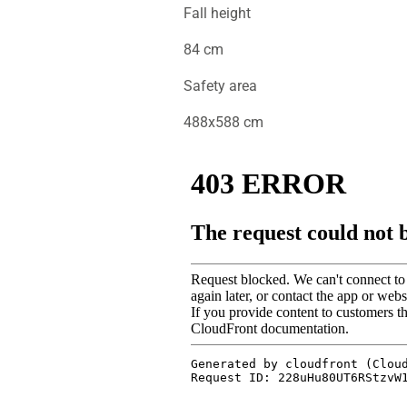
Fall height
84 cm
Safety area
488x588 cm