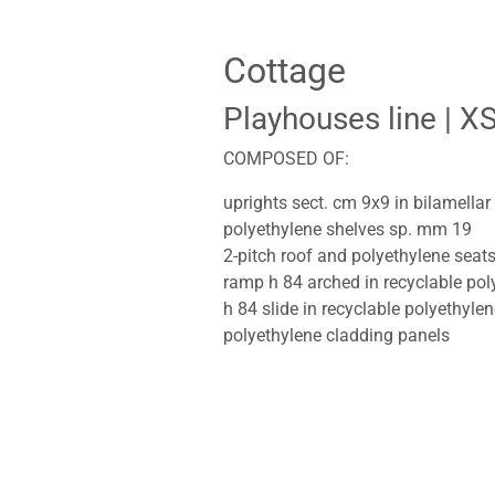
Cottage
Playhouses line
| X
COMPOSED OF:
uprights sect. cm 9x9 in bilamella
polyethylene shelves sp. mm 19
2-pitch roof and polyethylene seat
ramp h 84 arched in recyclable pol
h 84 slide in recyclable polyethyle
polyethylene cladding panels