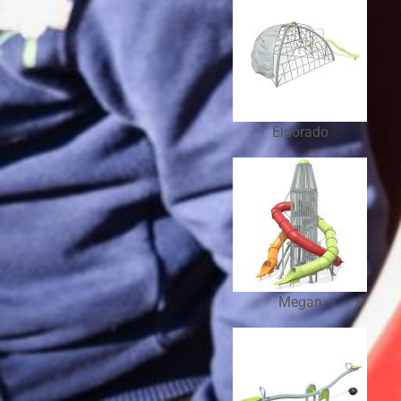
Eldorado
Megan