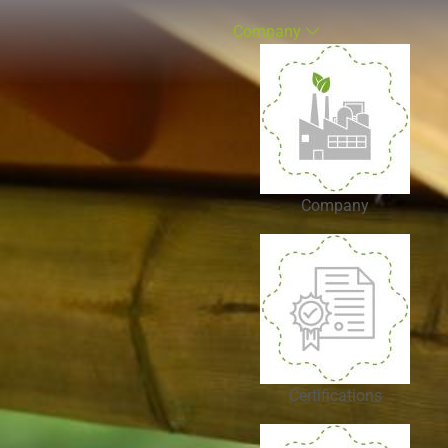
Company
Company
Certifications