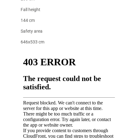
Fall height
144 cm
Safety area
646x533 cm