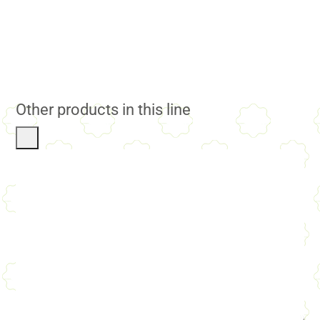
Other products in this line