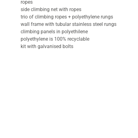
ropes
side climbing net with ropes
trio of climbing ropes + polyethylene rungs
wall frame with tubular stainless steel rungs
climbing panels in polyethilene
polyethylene is 100% recyclable
kit with galvanised bolts