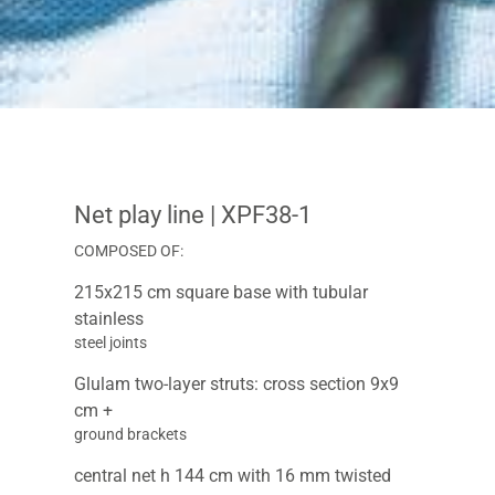
Net play line
| XPF38-1
COMPOSED OF:
215x215 cm square base with tubular
stainless
steel joints
Glulam two-layer struts: cross section 9x9
cm +
ground brackets
central net h 144 cm with 16 mm twisted