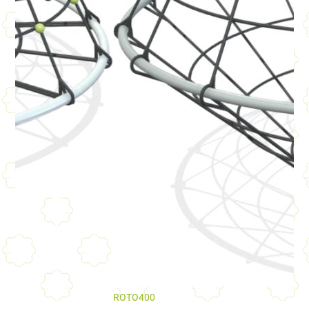
ROTO400