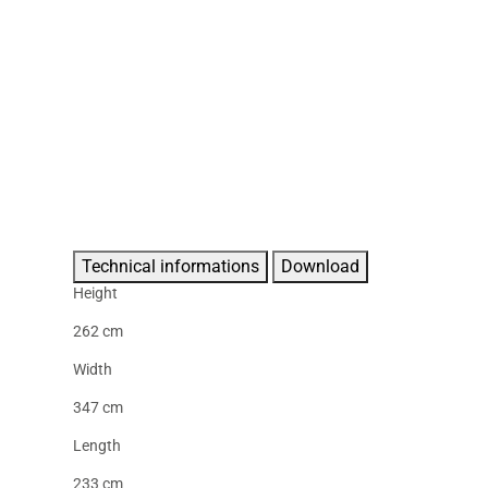
Technical informations
Download
Height
262 cm
Width
347 cm
Length
233 cm