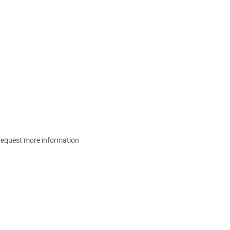
equest more information