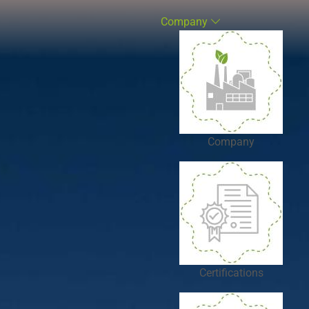
Company
Company
Certifications