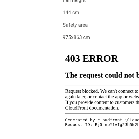
Fall height
144 cm
Safety area
975x863 cm