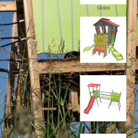
Slides
Playhouses and lodges
Smart