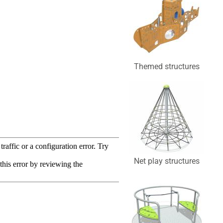
Themed structures
Net play structures