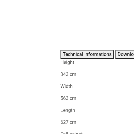
Technical informations
Downlo
Height
343 cm
Width
563 cm
Length
627 cm