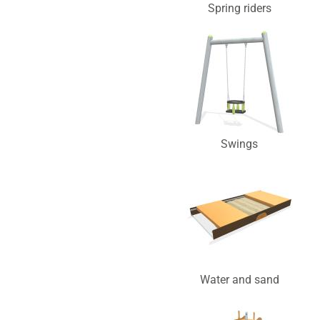
Spring riders
Swings
Water and sand