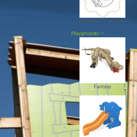
Inspection / maintenance
Playgrounds
Fantasy