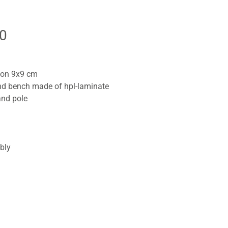
0
tion 9x9 cm
and bench made of hpl-laminate
and pole
bly