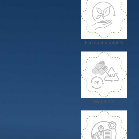
Eco-sustainability
Materials