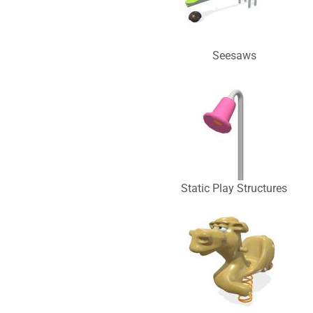
Seesaws
Static Play Structures