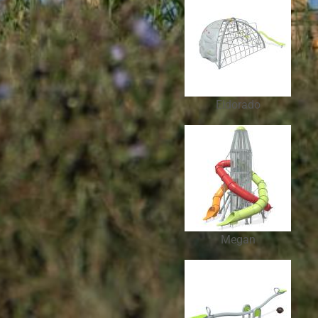
Eldorado
Megan