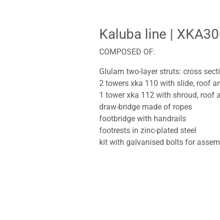
Kaluba line
| XKA30
COMPOSED OF:
Glulam two-layer struts: cross sec
2 towers xka 110 with slide, roof 
1 tower xka 112 with shroud, roof 
draw-bridge made of ropes
footbridge with handrails
footrests in zinc-plated steel
kit with galvanised bolts for assem