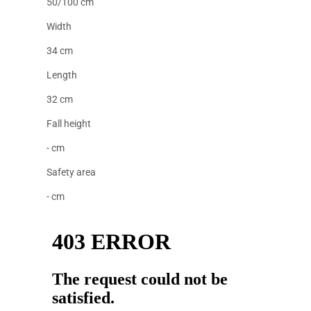
50/100 cm
Width
34 cm
Length
32 cm
Fall height
- cm
Safety area
- cm