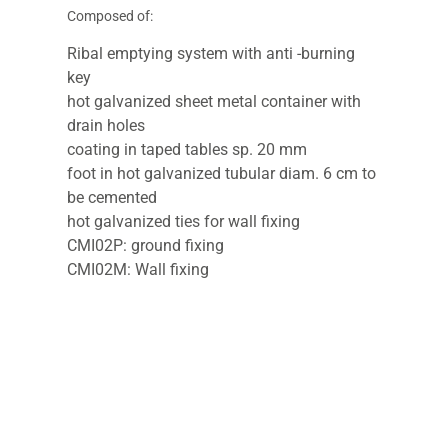
Composed of:
Ribal emptying system with anti -burning
key
hot galvanized sheet metal container with
drain holes
coating in taped tables sp. 20 mm
foot in hot galvanized tubular diam. 6 cm to
be cemented
hot galvanized ties for wall fixing
CMI02P: ground fixing
CMI02M: Wall fixing