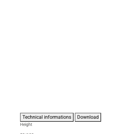
Technical informations
Download
Height