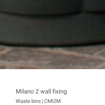
Milano 2 wall fixing
Waste bins
| CMI2M