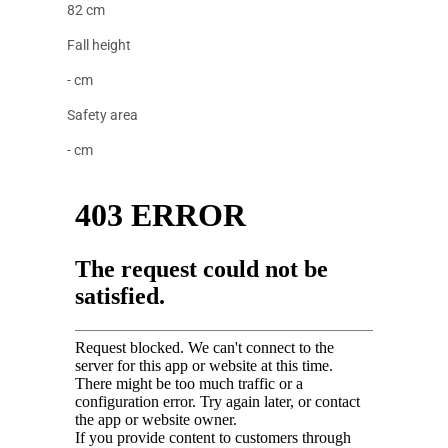
82 cm
Fall height
- cm
Safety area
- cm