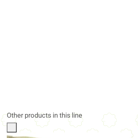
Other products in this line