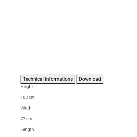
Technical informations
Download
Height
108 cm
Width
72 cm
Length