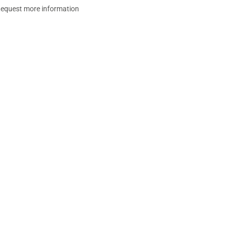
equest more information