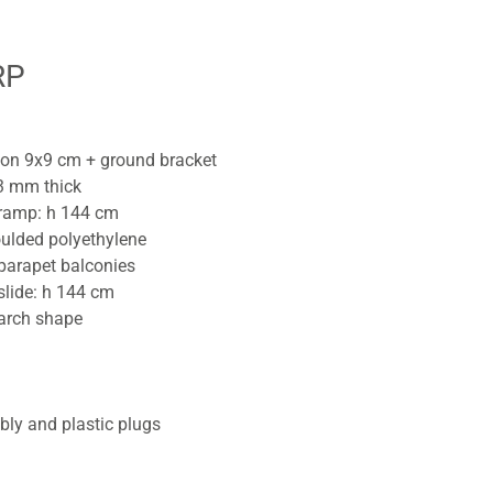
RP
tion 9x9 cm + ground bracket
3 mm thick
 ramp: h 144 cm
ulded polyethylene
parapet balconies
slide: h 144 cm
 arch shape
bly and plastic plugs