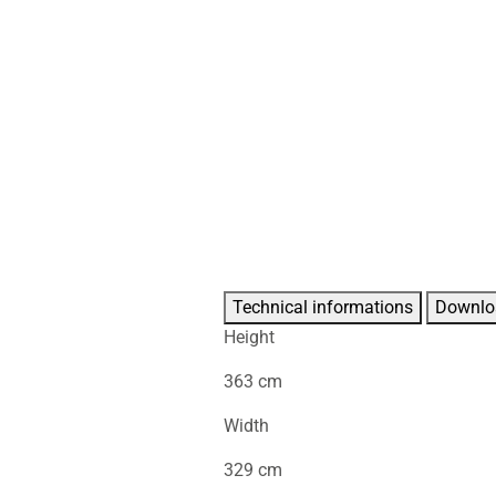
Technical informations
Downlo
Height
363 cm
Width
329 cm