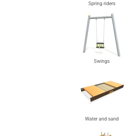
Spring riders
Swings
Water and sand