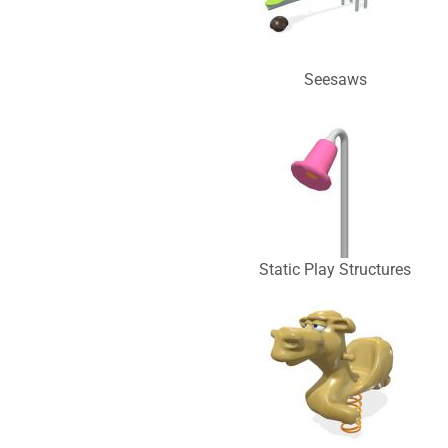
Seesaws
Static Play Structures