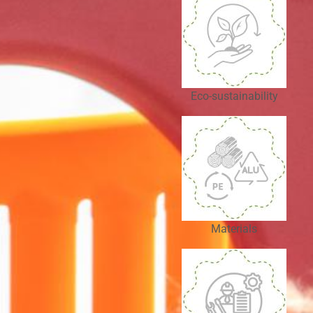
Eco-sustainability
Materials