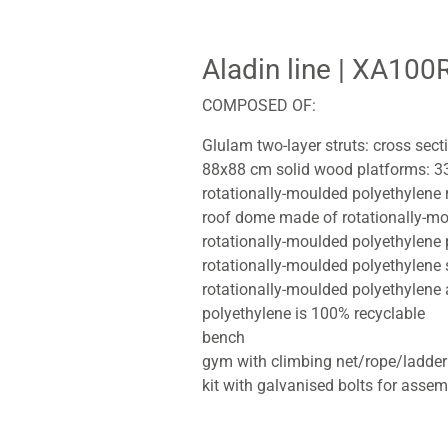
Aladin line
| XA100
COMPOSED OF:
Glulam two-layer struts: cross sec
88x88 cm solid wood platforms: 3
rotationally-moulded polyethylene
roof dome made of rotationally-mo
rotationally-moulded polyethylene 
rotationally-moulded polyethylene 
rotationally-moulded polyethylene
polyethylene is 100% recyclable
bench
gym with climbing net/rope/ladder
kit with galvanised bolts for assem