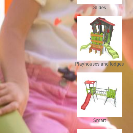
Slides
Playhouses and lodges
Smart