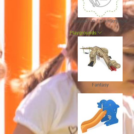
Inspection / maintenance
Playgrounds
Fantasy