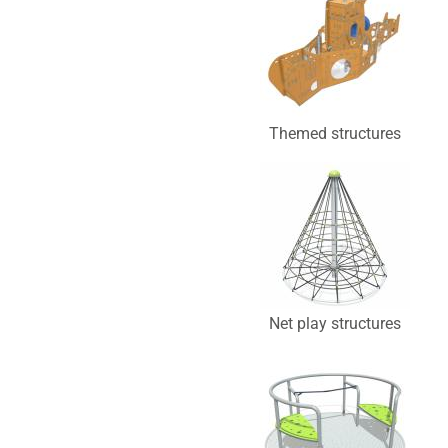
Themed structures
Net play structures