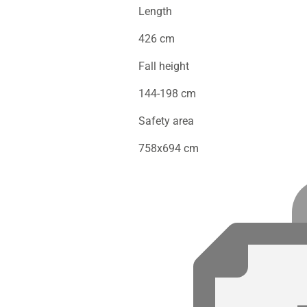
Length
426 cm
Fall height
144-198 cm
Safety area
758x694 cm