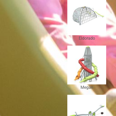
Eldorado
Megan