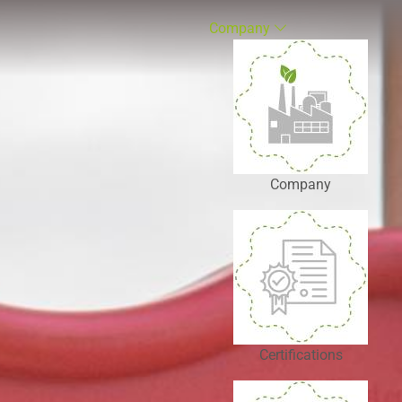
Company
Company
Certifications