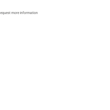
equest more information