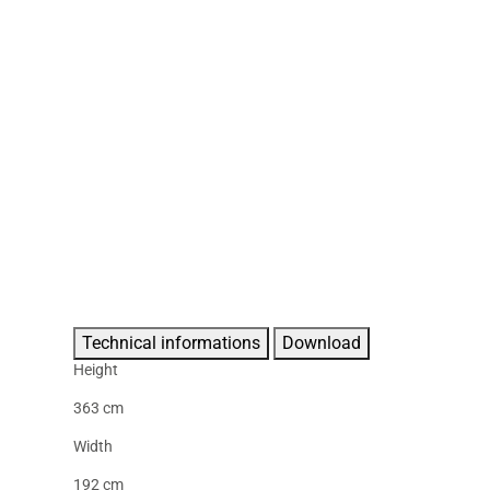
Technical informations
Download
Height
363 cm
Width
192 cm