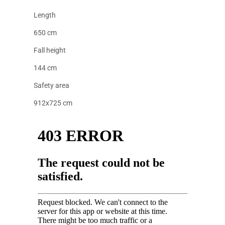
Length
650 cm
Fall height
144 cm
Safety area
912x725 cm