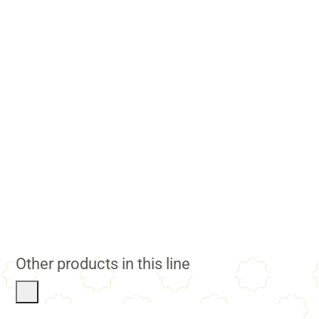
Other products in this line