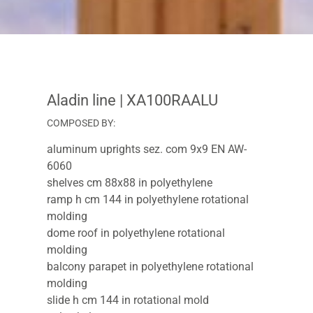
Aladin line
| XA100RAALU
COMPOSED BY:
aluminum uprights sez. com 9x9 EN AW-
6060
shelves cm 88x88 in polyethylene
ramp h cm 144 in polyethylene rotational
molding
dome roof in polyethylene rotational
molding
balcony parapet in polyethylene rotational
molding
slide h cm 144 in rotational mold