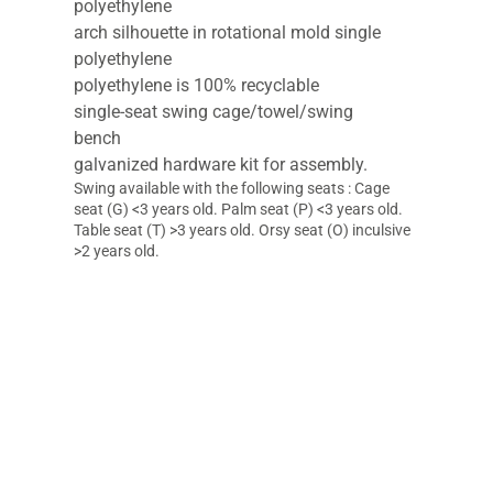
polyethylene
arch silhouette in rotational mold single
polyethylene
polyethylene is 100% recyclable
single-seat swing cage/towel/swing
bench
galvanized hardware kit for assembly.
Swing available with the following seats : Cage
seat (G) <3 years old. Palm seat (P) <3 years old.
Table seat (T) >3 years old. Orsy seat (O) inculsive
>2 years old.