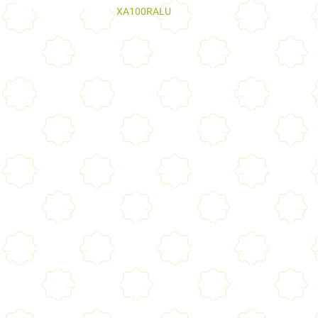
XA100RALU