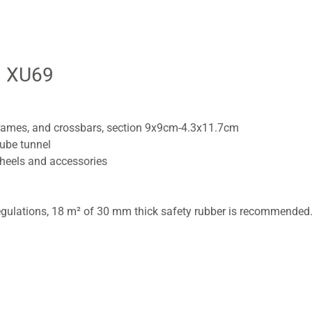
| XU69
rames, and crossbars, section 9x9cm-4.3x11.7cm
tube tunnel
wheels and accessories
gulations, 18 m² of 30 mm thick safety rubber is recommended. 