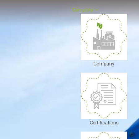
Company
Company
Certifications