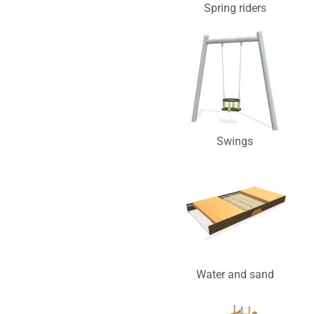
Spring riders
Swings
Water and sand