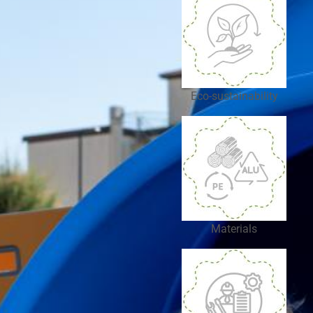
Eco-sustainability
Materials