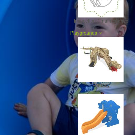
Inspection / maintenance
Playgrounds
Fantasy