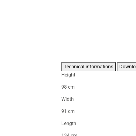
Technical informations
Downlo
Height
98 cm
Width
91 cm
Length
134 cm