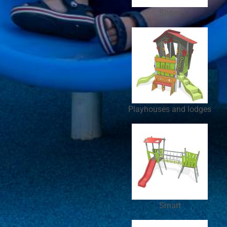
Slides
Playhouses and lodges
Smart