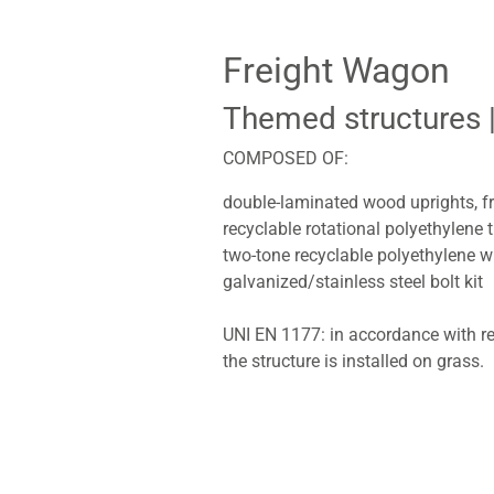
Freight Wagon
Themed structures
COMPOSED OF:
double-laminated wood uprights, f
recyclable rotational polyethylene 
two-tone recyclable polyethylene 
galvanized/stainless steel bolt kit
UNI EN 1177: in accordance with re
the structure is installed on grass.