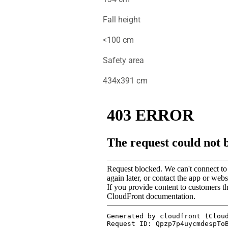
Fall height
<100 cm
Safety area
434x391 cm