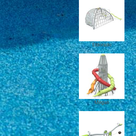
Eldorado
Megan