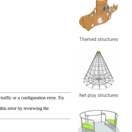
Themed structures
Net play structures