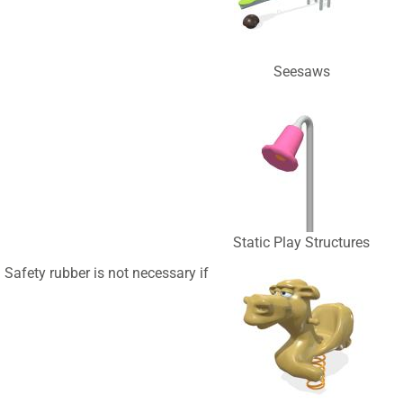
Seesaws
Static Play Structures
Safety rubber is not necessary if