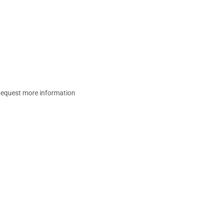
equest more information