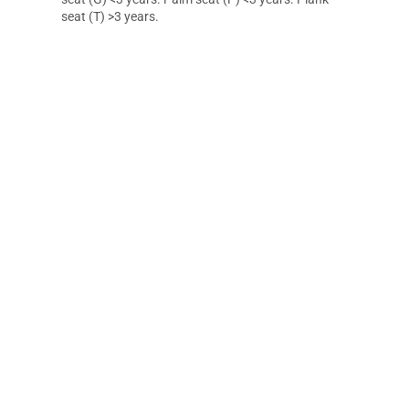
seat (T) >3 years.