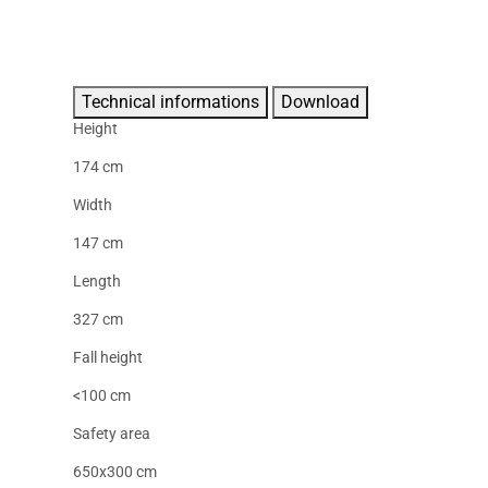
Technical informations
Download
Height
174 cm
Width
147 cm
Length
327 cm
Fall height
<100 cm
Safety area
650x300 cm