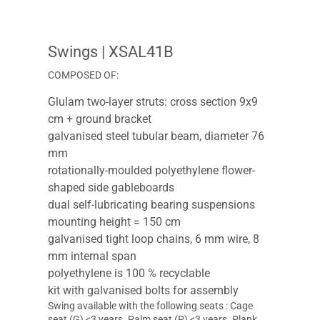
Swings
| XSAL41B
COMPOSED OF:
Glulam two-layer struts: cross section 9x9
cm + ground bracket
galvanised steel tubular beam, diameter 76
mm
rotationally-moulded polyethylene flower-
shaped side gableboards
dual self-lubricating bearing suspensions
mounting height = 150 cm
galvanised tight loop chains, 6 mm wire, 8
mm internal span
polyethylene is 100 % recyclable
kit with galvanised bolts for assembly
Swing available with the following seats : Cage
seat (G) <3 years. Palm seat (P) <3 years. Plank