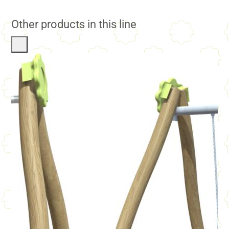
Other products in this line