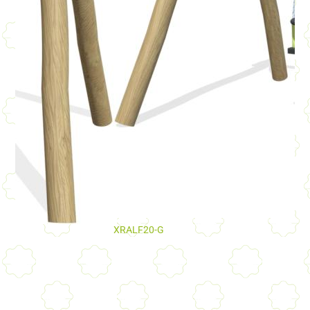
XRALF20-G