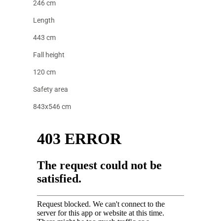
246 cm
Length
443 cm
Fall height
120 cm
Safety area
843x546 cm