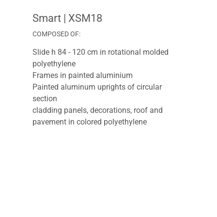
Smart
| XSM18
COMPOSED OF:
Slide h 84 - 120 cm in rotational molded
polyethylene
Frames in painted aluminium
Painted aluminum uprights of circular
section
cladding panels, decorations, roof and
pavement in colored polyethylene