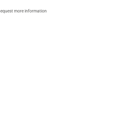
equest more information