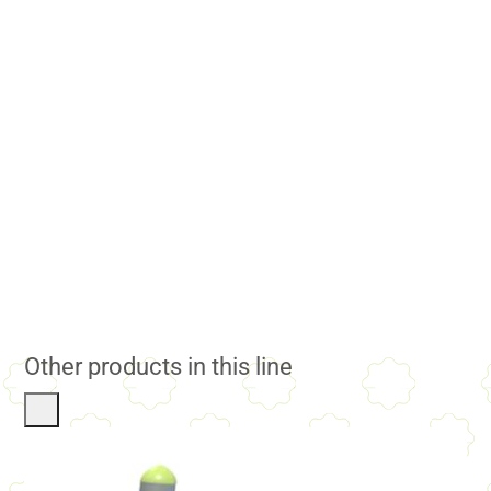
Other products in this line