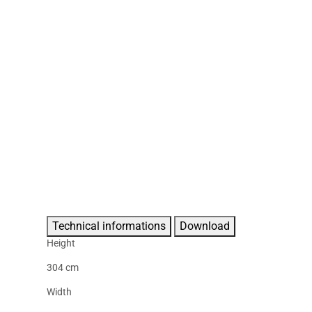
Technical informations
Download
Height
304 cm
Width