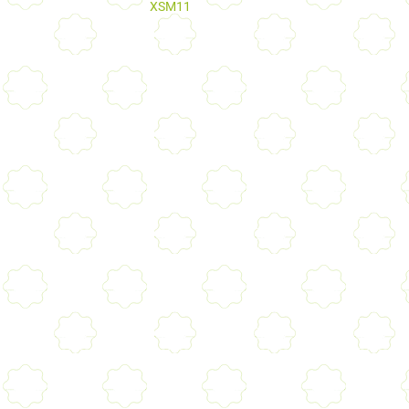
XSM11