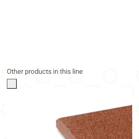
Other products in this line