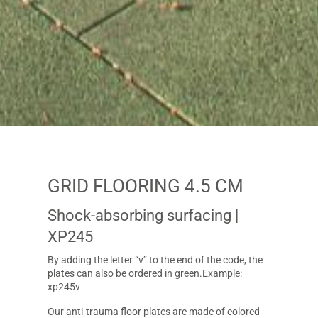
GRID FLOORING 4.5 CM
Shock-absorbing surfacing
|
XP245
By adding the letter “v” to the end of the code, the
plates can also be ordered in green.Example:
xp245v
Our anti-trauma floor plates are made of colored