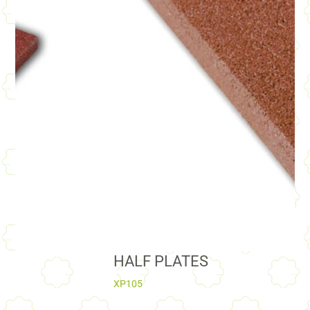
HALF PLATES
XP105