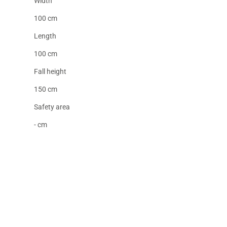
Width
100 cm
Length
100 cm
Fall height
150 cm
Safety area
- cm