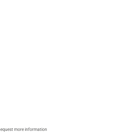
equest more information