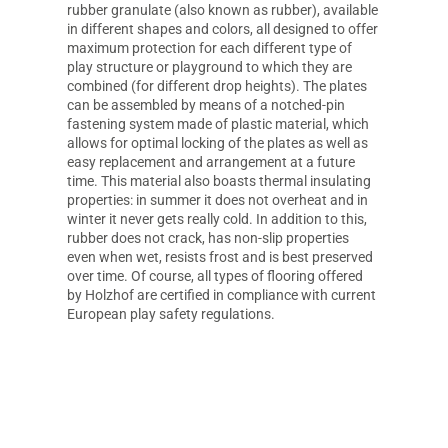
rubber granulate (also known as rubber), available
in different shapes and colors, all designed to offer
maximum protection for each different type of
play structure or playground to which they are
combined (for different drop heights). The plates
can be assembled by means of a notched-pin
fastening system made of plastic material, which
allows for optimal locking of the plates as well as
easy replacement and arrangement at a future
time. This material also boasts thermal insulating
properties: in summer it does not overheat and in
winter it never gets really cold. In addition to this,
rubber does not crack, has non-slip properties
even when wet, resists frost and is best preserved
over time. Of course, all types of flooring offered
by Holzhof are certified in compliance with current
European play safety regulations.