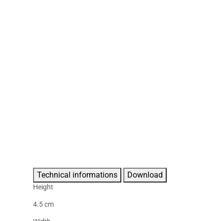
Technical informations
Download
Height
4.5 cm