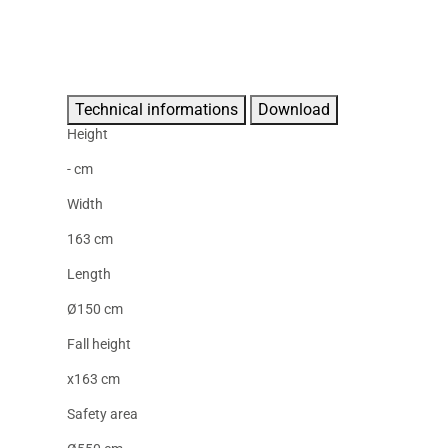
Technical informations
Download
Height
- cm
Width
163 cm
Length
Ø150 cm
Fall height
x163 cm
Safety area