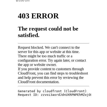
Ø550 cm