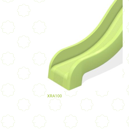
XRA100