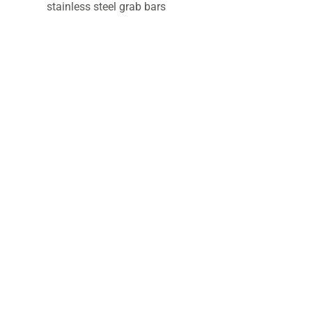
stainless steel grab bars