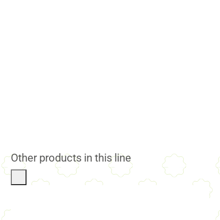
Other products in this line