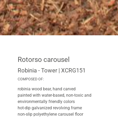
Rotorso carousel
Robinia - Tower
| XCRG151
COMPOSED OF:
robinia wood bear, hand carved
painted with water-based, non-toxic and
environmentally friendly colors
hot-dip galvanized revolving frame
non-slip polyethylene carousel floor