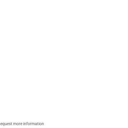
equest more information