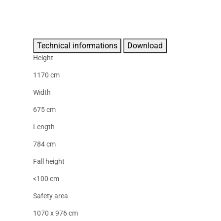
Technical informations
Download
Height
1170 cm
Width
675 cm
Length
784 cm
Fall height
<100 cm
Safety area
1070 x 976 cm