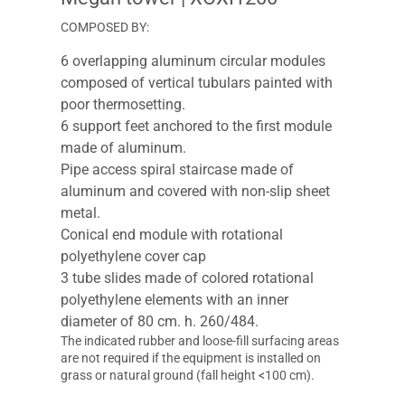
COMPOSED BY:
6 overlapping aluminum circular modules
composed of vertical tubulars painted with
poor thermosetting.
6 support feet anchored to the first module
made of aluminum.
Pipe access spiral staircase made of
aluminum and covered with non-slip sheet
metal.
Conical end module with rotational
polyethylene cover cap
3 tube slides made of colored rotational
polyethylene elements with an inner
diameter of 80 cm. h. 260/484.
The indicated rubber and loose-fill surfacing areas
are not required if the equipment is installed on
grass or natural ground (fall height <100 cm).