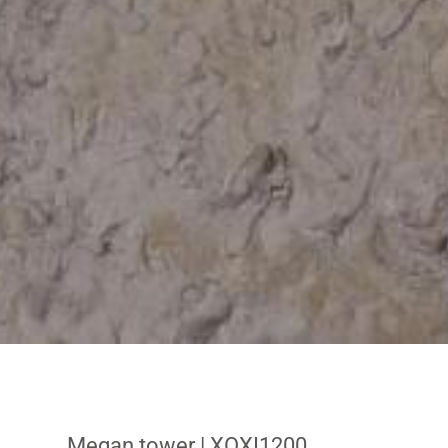
Megan tower
| XOXI1200