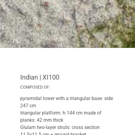
Indian
| XI100
COMPOSED OF:
pyramidal tower with a triangular base: side
247 cm
triangular platform: h 144 cm made of
planks: 42 mm thick
Glulam two-layer struts: cross section
11.5x11.5 cm + ground bracket