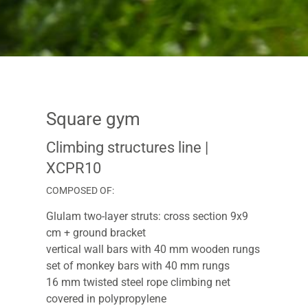
Square gym
Climbing structures line
|
XCPR10
COMPOSED OF:
Glulam two-layer struts: cross section 9x9
cm + ground bracket
vertical wall bars with 40 mm wooden rungs
set of monkey bars with 40 mm rungs
16 mm twisted steel rope climbing net
covered in polypropylene