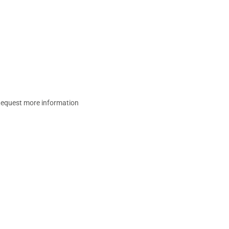
equest more information