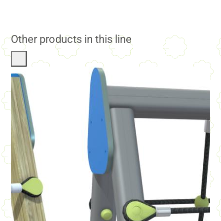
Other products in this line