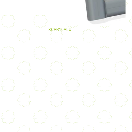
XCAR10ALU