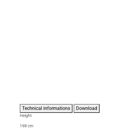
Technical informations
Download
Height
198 cm