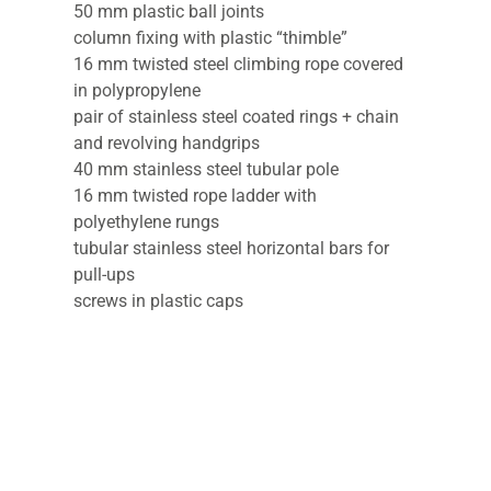
50 mm plastic ball joints
column fixing with plastic “thimble”
16 mm twisted steel climbing rope covered
in polypropylene
pair of stainless steel coated rings + chain
and revolving handgrips
40 mm stainless steel tubular pole
16 mm twisted rope ladder with
polyethylene rungs
tubular stainless steel horizontal bars for
pull-ups
screws in plastic caps