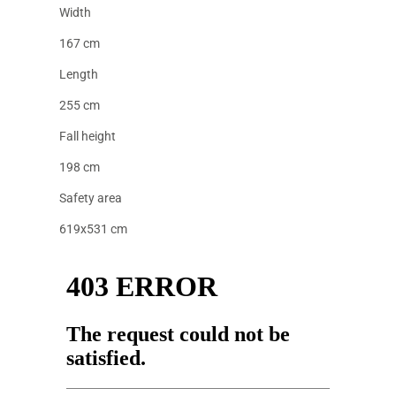
Width
167 cm
Length
255 cm
Fall height
198 cm
Safety area
619x531 cm