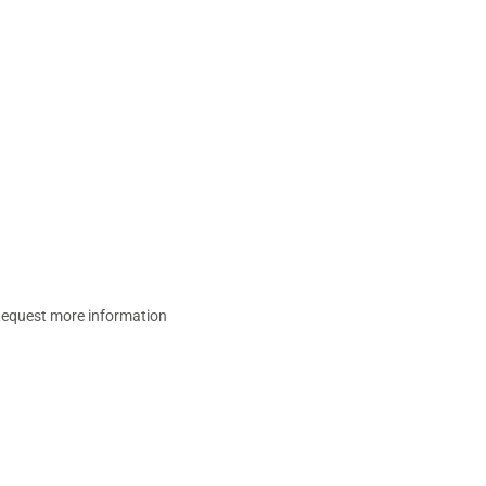
equest more information