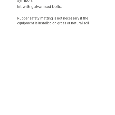
symbols
kit with galvanised bolts.
Rubber safety matting is not necessary if the
equipment is installed on grass or natural soil