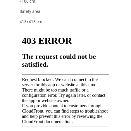
<100 cm
Safety area
418x418 cm