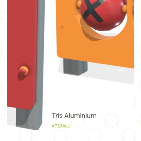
Tris Aluminium
XP23ALU