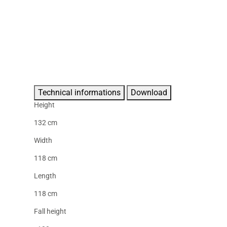
Technical informations
Download
Height
132 cm
Width
118 cm
Length
118 cm
Fall height