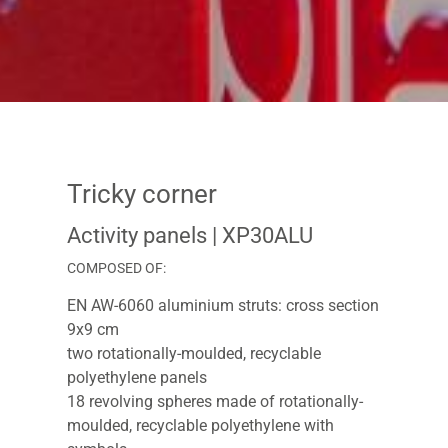
Tricky corner
Activity panels
| XP30ALU
COMPOSED OF:
EN AW-6060 aluminium struts: cross section
9x9 cm
two rotationally-moulded, recyclable
polyethylene panels
18 revolving spheres made of rotationally-
moulded, recyclable polyethylene with