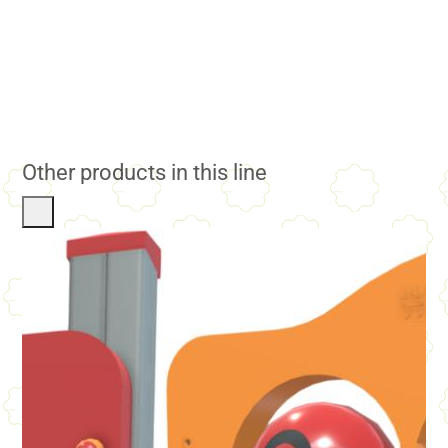
Other products in this line