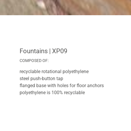
Fountains
| XP09
COMPOSED OF:
recyclable rotational polyethylene
steel push-button tap
flanged base with holes for floor anchors
polyethylene is 100% recyclable