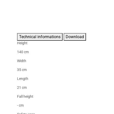
Technical informations
Download
Height
140 cm
Width
35 cm
Length
21 cm
Fall height
- cm