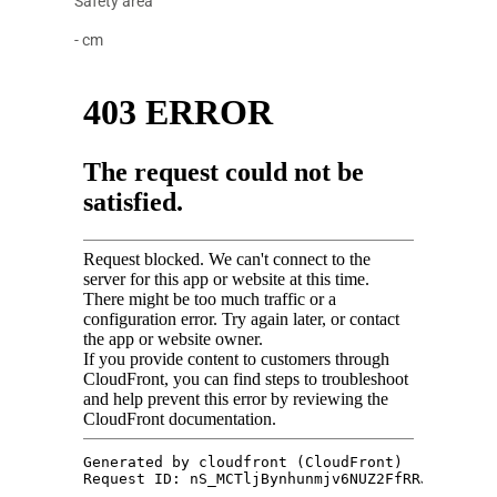
Safety area
- cm