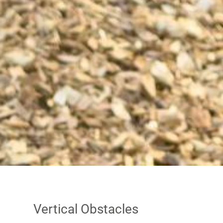
Vertical Obstacles