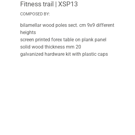
Fitness trail
| XSP13
COMPOSED BY:
bilamellar wood poles sect. cm 9x9 different
heights
screen printed forex table on plank panel
solid wood thickness mm 20
galvanized hardware kit with plastic caps