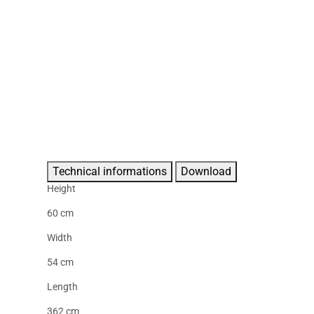
Technical informations
Download
Height
60 cm
Width
54 cm
Length
362 cm