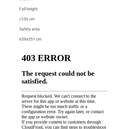
Fall height
<100 cm
Safety area
659x351 cm