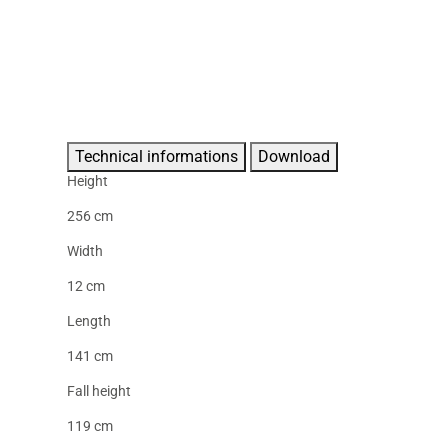
Technical informations
Download
Height
256 cm
Width
12 cm
Length
141 cm
Fall height
119 cm