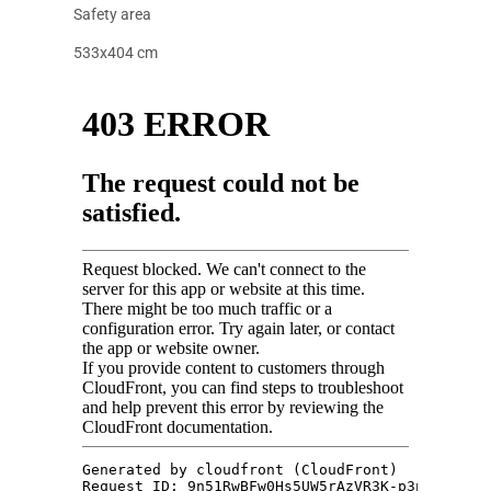
Safety area
533x404 cm