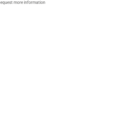
equest more information