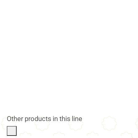
Other products in this line