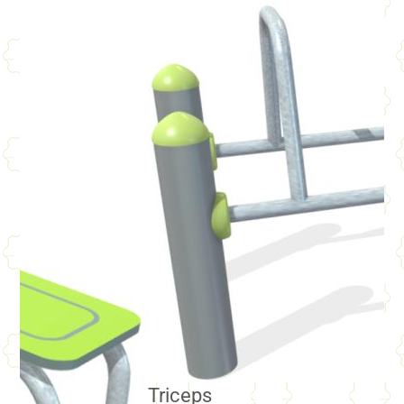
Triceps