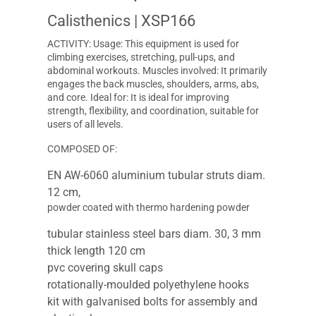
Calisthenics
| XSP166
ACTIVITY: Usage: This equipment is used for
climbing exercises, stretching, pull-ups, and
abdominal workouts. Muscles involved: It primarily
engages the back muscles, shoulders, arms, abs,
and core. Ideal for: It is ideal for improving
strength, flexibility, and coordination, suitable for
users of all levels.
COMPOSED OF:
EN AW-6060 aluminium tubular struts diam.
12 cm,
powder coated with thermo hardening powder
tubular stainless steel bars diam. 30, 3 mm
thick length 120 cm
pvc covering skull caps
rotationally-moulded polyethylene hooks
kit with galvanised bolts for assembly and