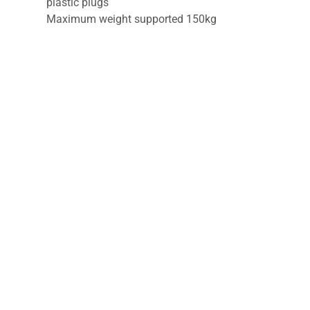
plastic plugs
Maximum weight supported 150kg