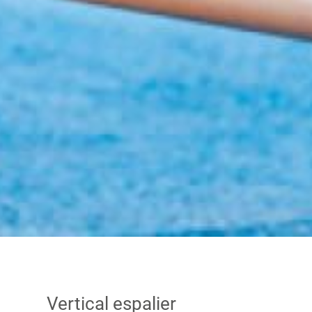
Vertical espalier