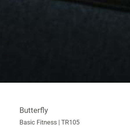
Butterfly
Basic Fitness
| TR105