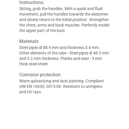
Instructions:
Sitting, grab the handles. With a quick and fluid
movement, pull the handles towards the abdomen
and slowly return to the initial position. Strengthen
the chest, arms and back muscles. Perfectly model
the upper part of the bust.
Materials:
Steel pipes Ø 88.9 mm and thickness 3.6 mm.
Other elements of the tube - Steel pipes Ø 48.3 mm
and 3.2 mm thickness. Platles and seat - 3 mm
thick steel sheet.
Corrosion protection:
Warm galvanizing and dust painting. Compliant
UNI EN 16630: 2015-06. Resistant to unmipers
and UV rays.