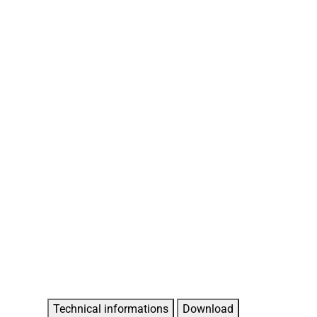
Technical informations
Download