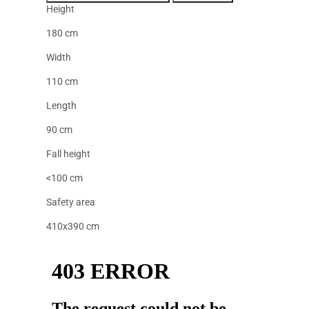
Height
180 cm
Width
110 cm
Length
90 cm
Fall height
<100 cm
Safety area
410x390 cm