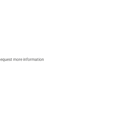
equest more information