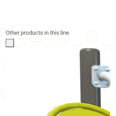
Other products in this line