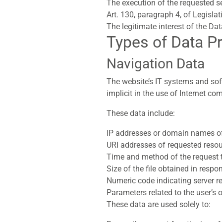
The execution of the requested se
Art. 130, paragraph 4, of Legisla
The legitimate interest of the Dat
Types of Data P
Navigation Data
The website’s IT systems and sof
implicit in the use of Internet c
These data include:
IP addresses or domain names of
URI addresses of requested resou
Time and method of the request t
Size of the file obtained in respo
Numeric code indicating server res
Parameters related to the user’s
These data are used solely to: