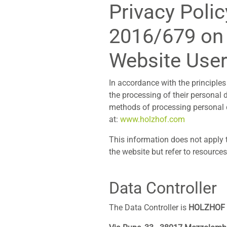
Privacy Polic
2016/679 on 
Website Use
In accordance with the principles 
the processing of their personal 
methods of processing personal d
at:
www.holzhof.com
This information does not apply t
the website but refer to resource
Data Controller
The Data Controller is
HOLZHOF S