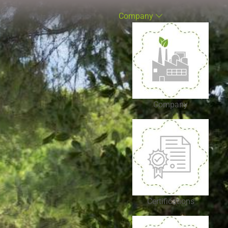
Company
Company
Certifications