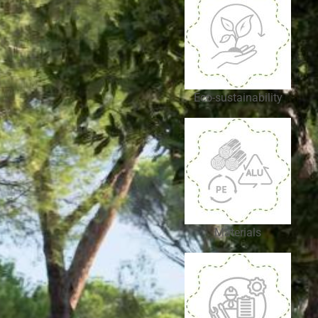
Eco-sustainability
Materials