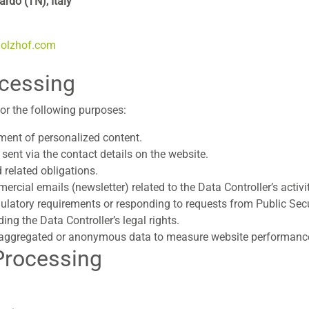
rdo (TN), Italy
holzhof.com
ocessing
or the following purposes:
ent of personalized content.
 sent via the contact details on the website.
 related obligations.
cial emails (newsletter) related to the Data Controller’s activit
ulatory requirements or responding to requests from Public Secur
ding the Data Controller’s legal rights.
n aggregated or anonymous data to measure website performance 
 Processing