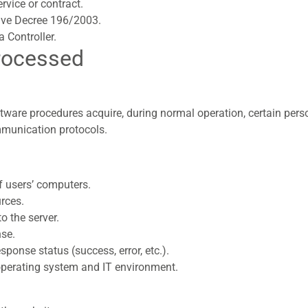
rvice or contract.
tive Decree 196/2003.
a Controller.
rocessed
tware procedures acquire, during normal operation, certain per
ommunication protocols.
 users’ computers.
rces.
o the server.
nse.
ponse status (success, error, etc.).
 operating system and IT environment.