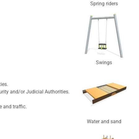
Spring riders
Swings
ies.
ity and/or Judicial Authorities.
and traffic.
Water and sand