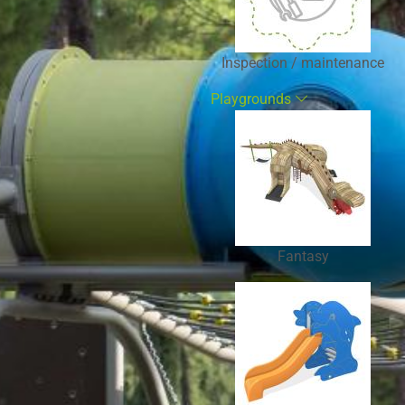
Inspection / maintenance
Playgrounds
Fantasy