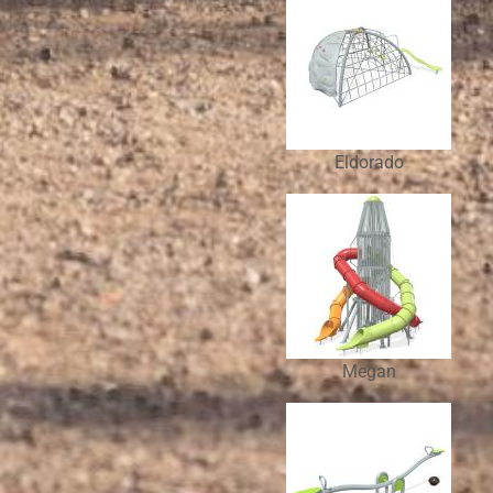
Eldorado
Megan