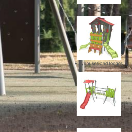
Slides
Playhouses and lodges
Smart