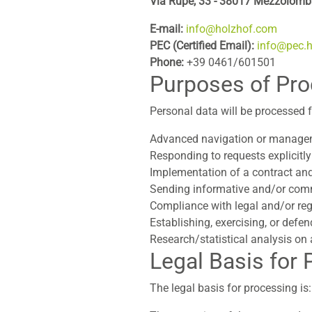
Via Rupe, 33 - 38017 Mezzolomba
E-mail:
info@holzhof.com
PEC (Certified Email):
info@pec.
Phone:
+39 0461/601501
Purposes of Pr
Personal data will be processed f
Advanced navigation or managem
Responding to requests explicitly
Implementation of a contract and
Sending informative and/or commer
Compliance with legal and/or reg
Establishing, exercising, or defen
Research/statistical analysis o
Legal Basis for
The legal basis for processing is: