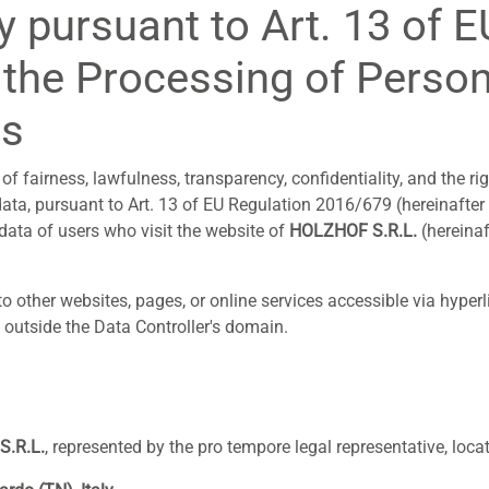
y pursuant to Art. 13 of 
the Processing of Person
rs
of fairness, lawfulness, transparency, confidentiality, and the ri
data, pursuant to Art. 13 of EU Regulation 2016/679 (hereinafter
ata of users who visit the website of
HOLZHOF S.R.L.
(hereinaf
o other websites, pages, or online services accessible via hyper
s outside the Data Controller's domain.
.R.L.
, represented by the pro tempore legal representative, locat