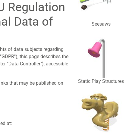
EU Regulation
al Data of
Seesaws
ghts of data subjects regarding
 "GDPR"), this page describes the
ter "Data Controller"), accessible
Static Play Structures
links that may be published on
ed at: