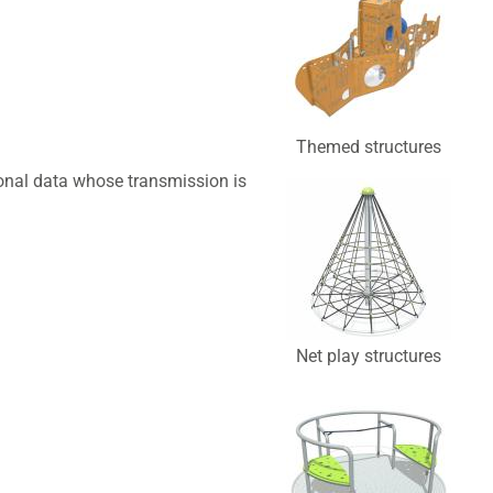
Themed structures
sonal data whose transmission is
Net play structures