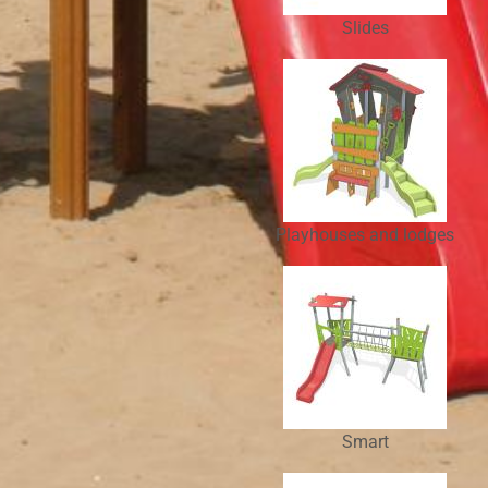
Slides
Playhouses and lodges
Smart