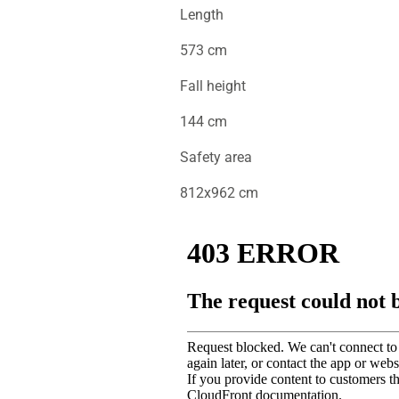
Length
573 cm
Fall height
144 cm
Safety area
812x962 cm