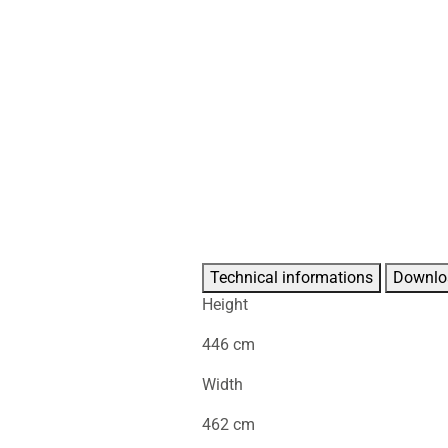
Technical informations
Downlo
Height
446 cm
Width
462 cm