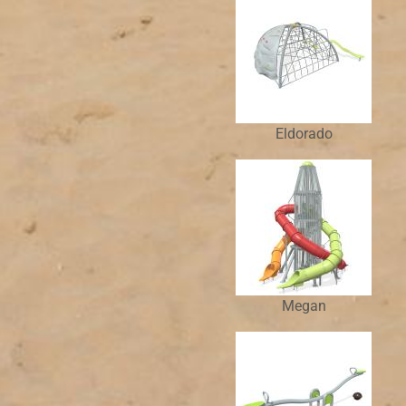
Eldorado
Megan