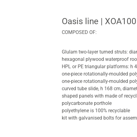
Oasis line
| XOA100
COMPOSED OF:
Glulam two-layer turned struts: di
hexagonal plywood waterproof roo
HPL or PE triangular platforms: 
one-piece rotationally-moulded po
one-piece rotationally-moulded pol
curved tube slide, h 168 cm, diame
shaped panels with made of recycl
polycarbonate porthole
polyethylene is 100% recyclable
kit with galvanised bolts for assem