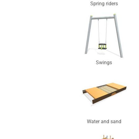
Spring riders
Swings
Water and sand