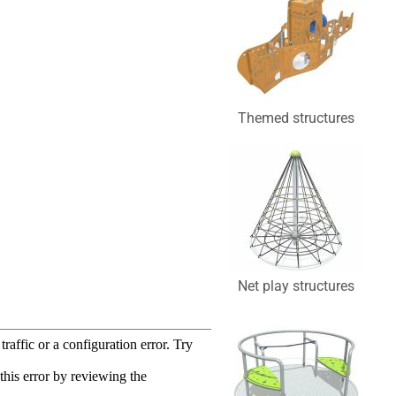
Themed structures
Net play structures