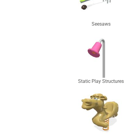
Seesaws
Static Play Structures