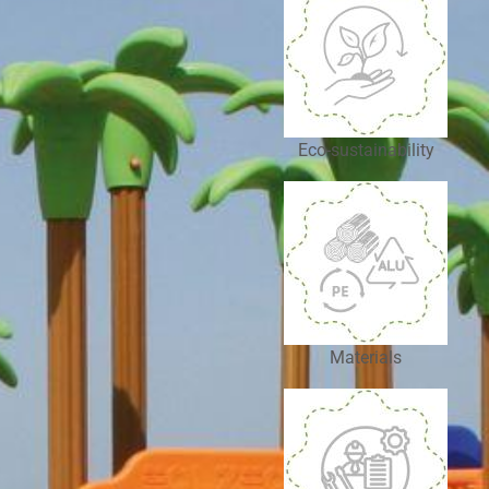
Eco-sustainability
Materials