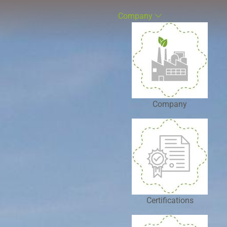
Company
Company
Certifications