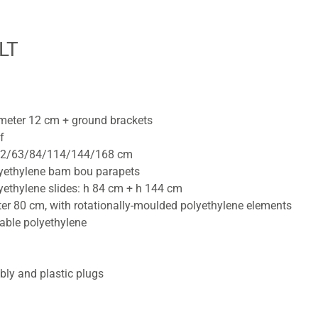
LT
ameter 12 cm + ground brackets
f
h 42/63/84/114/144/168 cm
lyethylene bam bou parapets
yethylene slides: h 84 cm + h 144 cm
ter 80 cm, with rotationally-moulded polyethylene elements
able polyethylene
bly and plastic plugs