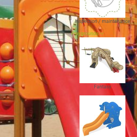
Inspection / maintenance
Playgrounds
Fantasy